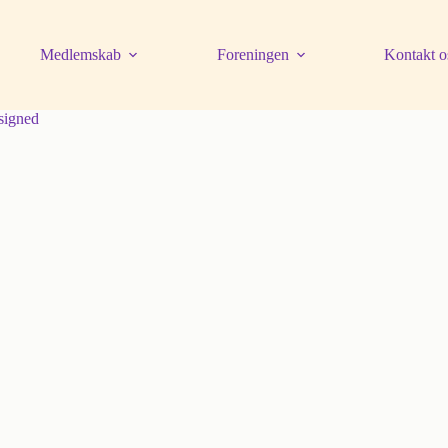
Medlemskab
Foreningen
Kontakt o
signed