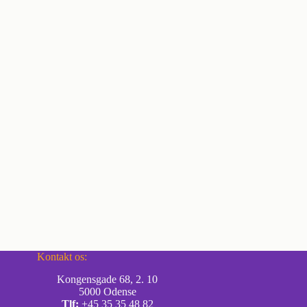
Kontakt os:
Kongensgade 68, 2. 10
5000 Odense
Tlf:
+45 35 35 48 82