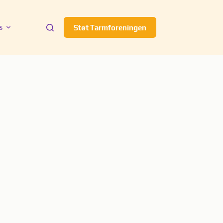
s
Støt Tarmforeningen