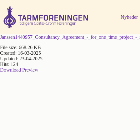
Fortsæt
til
indhold
Nyheder
Janssen1440957_Consultancy_Agreement_-_for_one_time_project_-_
File size: 668.26 KB
Created: 16-03-2025
Updated: 23-04-2025
Hits: 124
Download
Preview